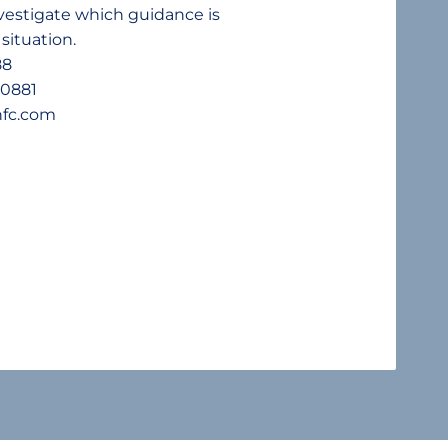
nvestigate which guidance is
 situation.
88
90881
nfc.com