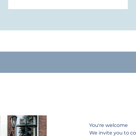
You're welcome
We invite you to co