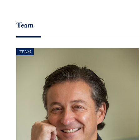
Team
TEAM