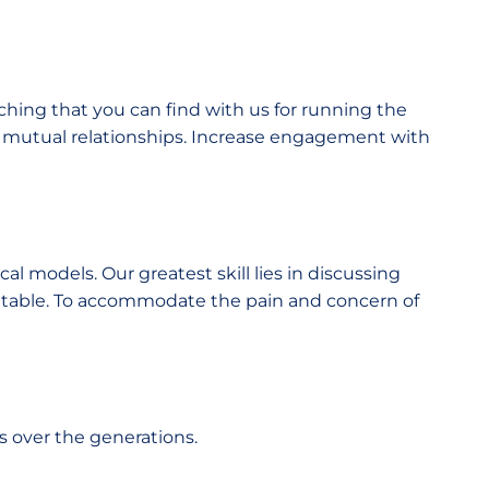
ching that you can find with us for running the
e mutual relationships. Increase engagement with
l models. Our greatest skill lies in discussing
e table. To accommodate the pain and concern of
s over the generations.