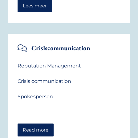
Lees meer
Crisiscommunication
Reputation Management
Crisis communication
Spokesperson
Read more