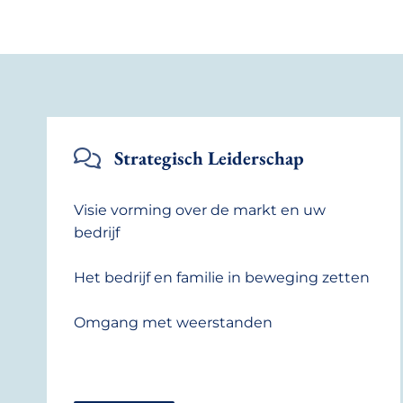
Strategisch Leiderschap
Visie vorming over de markt en uw
bedrijf
Het bedrijf en familie in beweging zetten
Omgang met weerstanden