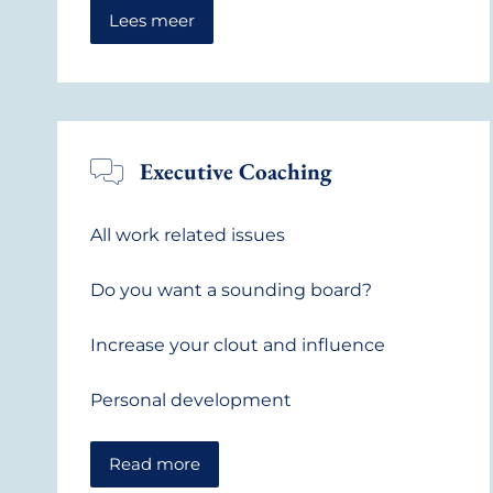
Lees meer
Executive Coaching
All work related issues
Do you want a sounding board?
Increase your clout and influence
Personal development
Read more