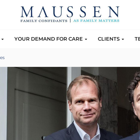
S
YOUR DEMAND FOR CARE
CLIENTS
T
es