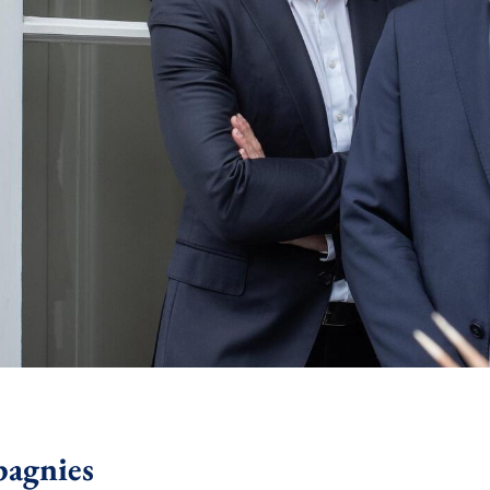
pagnies