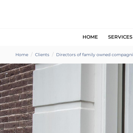
HOME
SERVICE
Home
Clients
Directors of family owned compagni