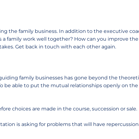
ng the family business. In addition to the executive coa
s a family work well together? How can you improve th
takes. Get back in touch with each other again.
guiding family businesses has gone beyond the theoretica
To be able to put the mutual relationships openly on th
before choices are made in the course, succession or sale.
ation is asking for problems that will have repercussion