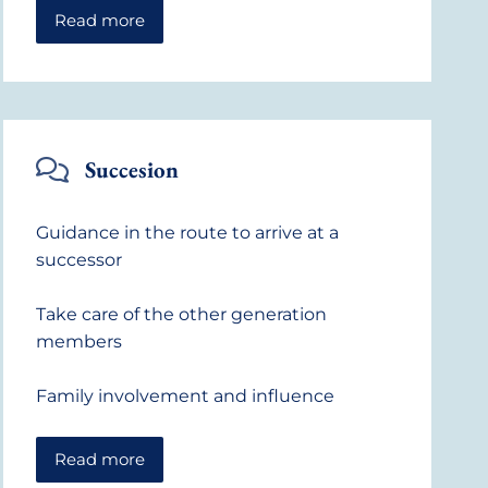
Read more
Succesion
Guidance in the route to arrive at a
successor
Take care of the other generation
members
Family involvement and influence
Read more