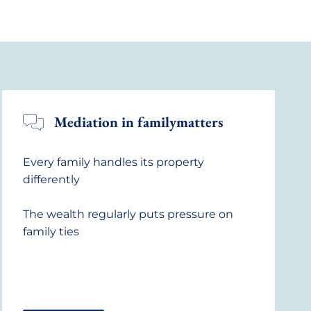
Mediation in familymatters
Every family handles its property
differently
The wealth regularly puts pressure on
family ties