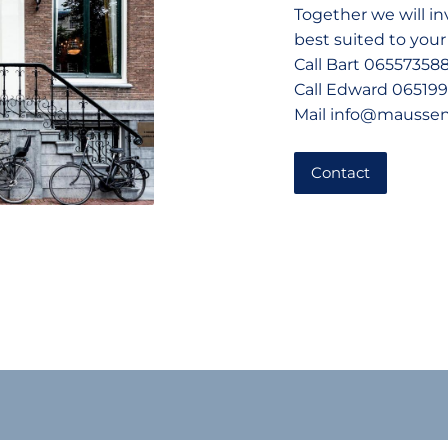
Together we will i
best suited to your
Call Bart 06557358
Call Edward 06519
Mail info@mausse
Contact