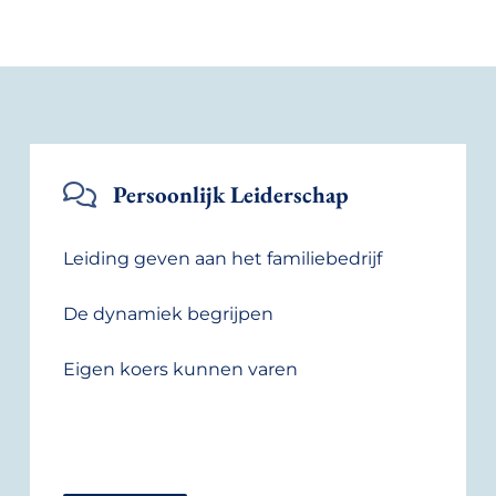
Persoonlijk Leiderschap
Leiding geven aan het familiebedrijf
De dynamiek begrijpen
Eigen koers kunnen varen