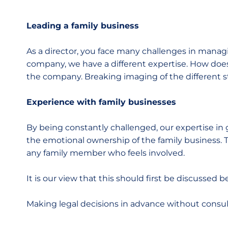
Leading a family business
As a director, you face many challenges in managi
company, we have a different expertise. How doe
the company. Breaking imaging of the different s
Experience with family businesses
By being constantly challenged, our expertise in 
the emotional ownership of the family business. 
any family member who feels involved.
It is our view that this should first be discussed 
Making legal decisions in advance without consult