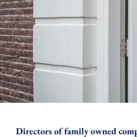
Directors of family owned com