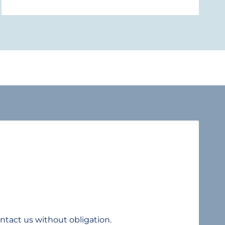
ntact us without obligation.