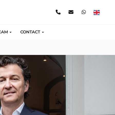
EAM
CONTACT